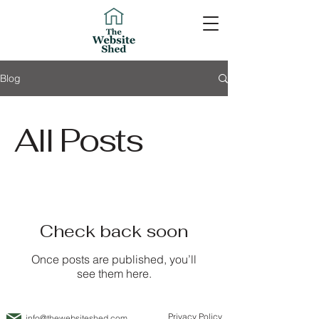
Blog
All Posts
Check back soon
Once posts are published, you’ll
see them here.
Privacy Policy
info@thewebsiteshed.com