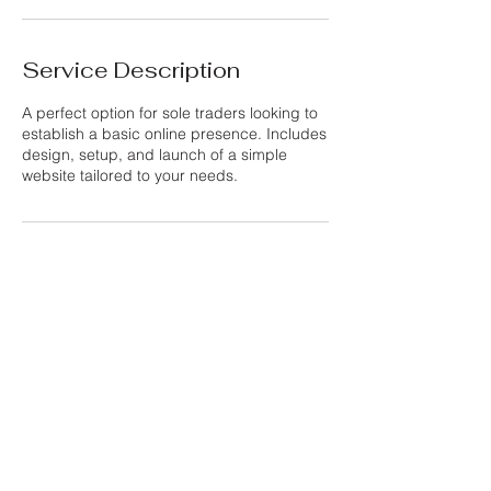
Service Description
A perfect option for sole traders looking to
establish a basic online presence. Includes
design, setup, and launch of a simple
website tailored to your needs.
Contact Details
Purley, UK
info@thewebsiteshed.com
Privacy Policy
info@thewebsiteshed.com