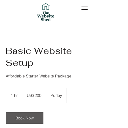
Basic Website
Setup
Affordable Starter Website Package
200
US
1 hr
1
US$200
Purley
dollars
h
Book Now