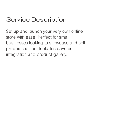
n
Service Description
Set up and launch your very own online
store with ease. Perfect for small
businesses looking to showcase and sell
products online. Includes payment
integration and product gallery.
Contact Details
Purley, UK
info@thewebsiteshed.com
Privacy Policy