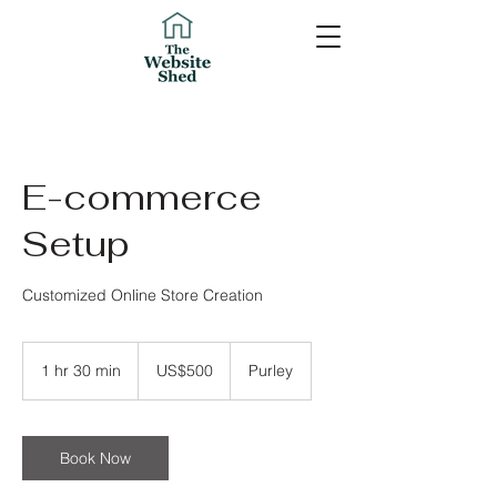
E-commerce
Setup
Customized Online Store Creation
500
US
1 hr 30 min
1
US$500
Purley
dollars
h
3
0
m
Book Now
i